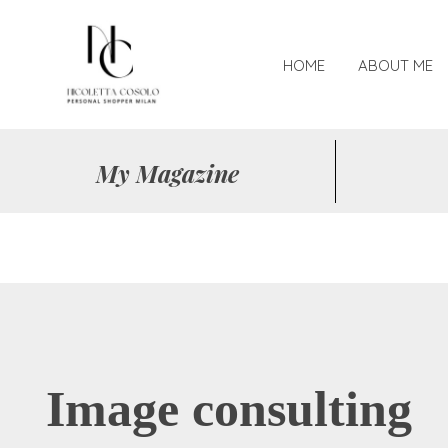
HOME
ABOUT ME
My Magazine
Image consulting