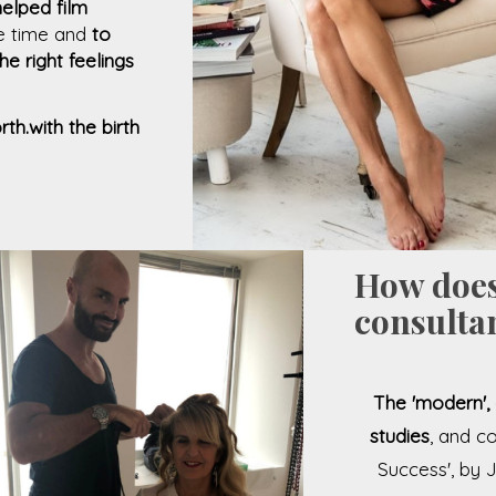
helped film
he time and
to
e right feelings
th.with the birth
How does
consultan
The 'modern', 
studies
, and c
Success', by 