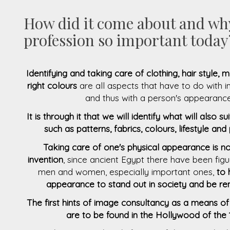
How did it come about and why
profession so important today
Identifying and taking care of clothing, hair style,
right colours
are all aspects that have to do with 
and thus with a person's appearance
It is through it that we will identify what will also su
such as patterns, fabrics, colours, lifestyle and
Taking care of one's physical appearance is 
invention
, since ancient Egypt there have been fi
men and women, especially important ones,
to 
appearance to stand out in society and be 
The first hints of image consultancy as a means 
are to be found in the Hollywood of the 