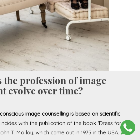
 the profession of image
t evolve over time?
conscious image counselling is based on scientific
oincides with the publication of the book 'Dress for
John T. Molloy, which came out in 1975 in the USA.