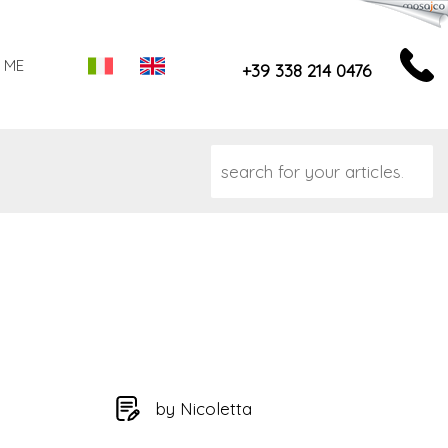
 ME
+39 338 214 0476
by Nicoletta