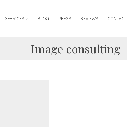
SERVICES
BLOG
PRESS
REVIEWS
CONTACT
Image consulting