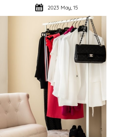
2023 May, 15