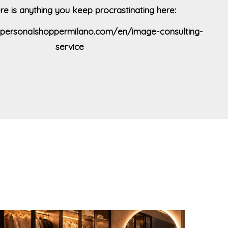
ere is anything you keep procrastinating here:
kipersonalshoppermilano.com/en/image-consulting-
service