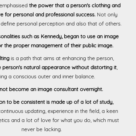
r emphasised
the power that a person's clothing and
 for personal and professional success.
Not only
o define personal perception and also that of others.
onalities such as Kennedy, began to use an image
or the proper management of their public image.
ting
is a path that aims at enhancing the person,
e person's natural appearance without distorting it
,
ing a conscious outer and inner balance.
not become an image consultant overnight.
on to be consistent is made up of a lot of study,
, continuous updating, experience in the field, a keen
tics and a lot of love for what you do, which must
never be lacking.