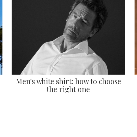
Men's white shirt: how to choose
the right one