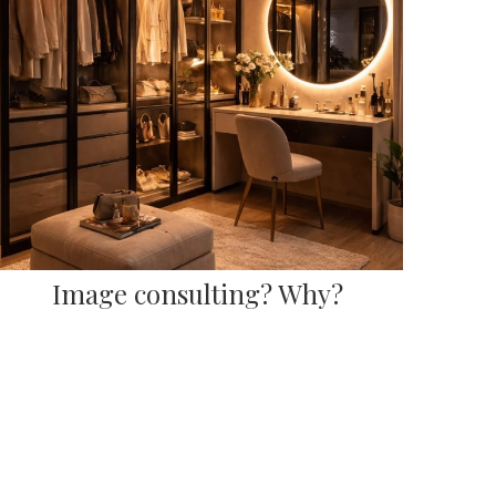
Image consulting? Why?