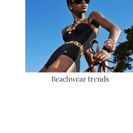
Beachwear trends