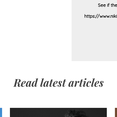
See if th
https://www.ni
Read latest articles