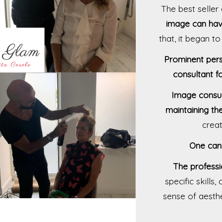
The best selle
image can have
that, it began t
Prominent pers
consultant f
Image consul
maintaining th
creat
One can
The professi
specific skills
sense of aesthe