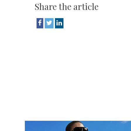
Share the article