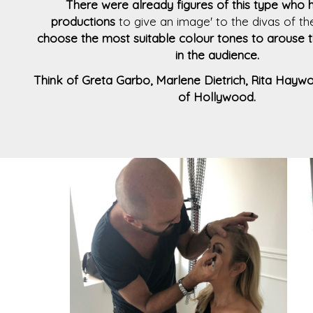
There were already figures of this type who 
productions
to give an image' to the divas of t
choose the most suitable colour tones to arouse th
in the audience.
Think of Greta Garbo, Marlene Dietrich, Rita Haywor
of Hollywood.