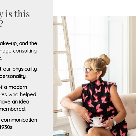
 is this
?
 make-up, and the
image consulting
.
it our physicality
 personality.
not a modern
gures who helped
have an ideal
remembered.
of communication
1930s.