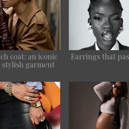
ch coat: an iconic
Earrings that pas
 stylish garment