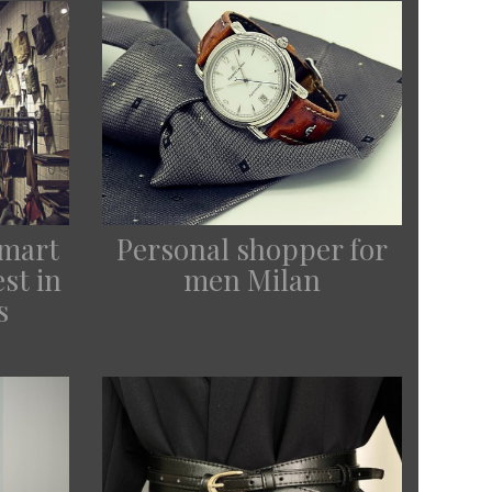
Smart
Personal shopper for
st in
men Milan
s