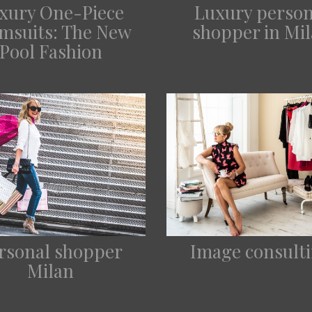
xury One-Piece
Luxury person
msuits: The New
shopper in Mi
Pool Fashion
rsonal shopper
Image consult
Milan