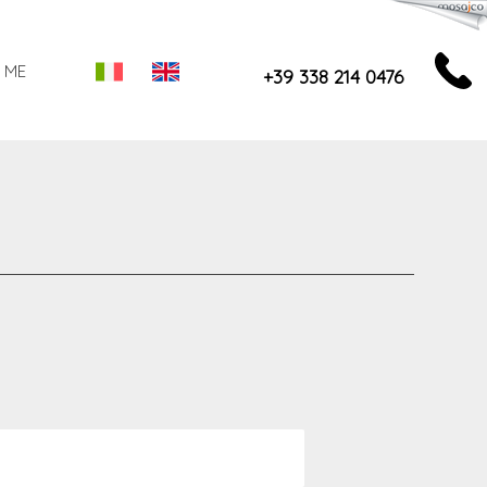
 ME
+39 338 214 0476