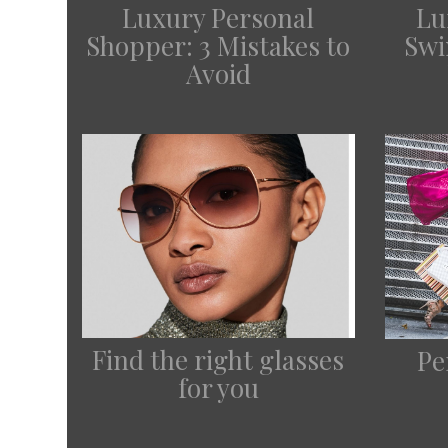
Lu
Luxury Personal
Swi
Shopper: 3 Mistakes to
Avoid
Find the right glasses
Pe
for you