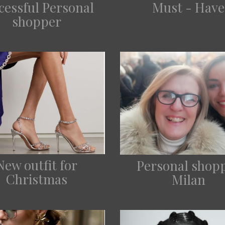
cessful Personal
Must - Have
shopper
New outfit for
Personal shop
Christmas
Milan