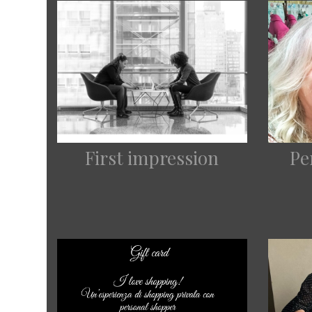
First impression
Pe