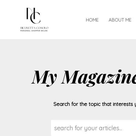
HOME
ABOUT ME
My Magazin
Search for the topic that interests 