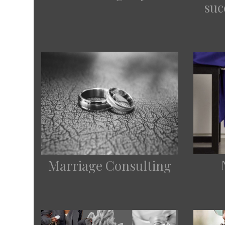
suc
Marriage Consulting