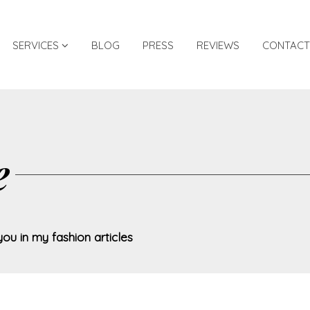
SERVICES
BLOG
PRESS
REVIEWS
CONTACT
e
you in my fashion articles