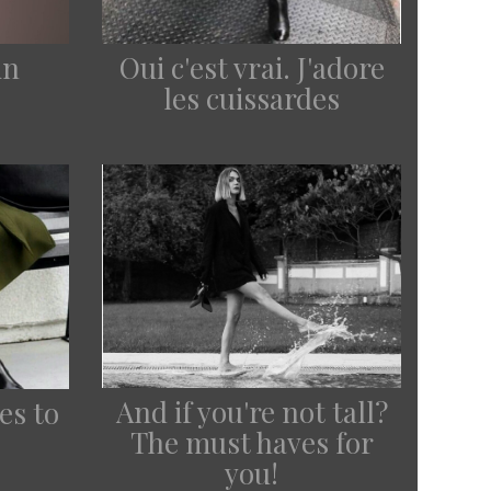
in
Oui c'est vrai. J'adore
les cuissardes
And if you're not tall?
es to
The must haves for
you!