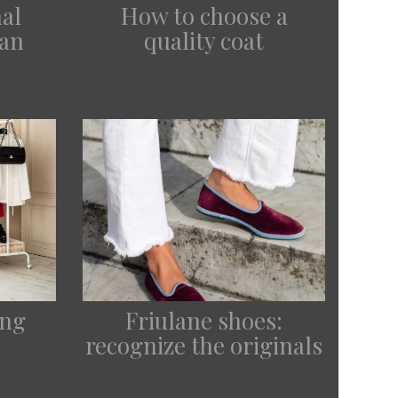
How to choose a
al
quality coat
lan
ing
Friulane shoes:
recognize the originals