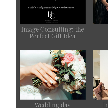
Image Consulting: the
Perfect Gift Idea
Wedding day
I