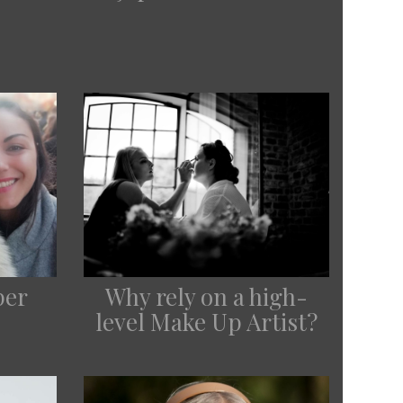
per
Why rely on a high-
level Make Up Artist?