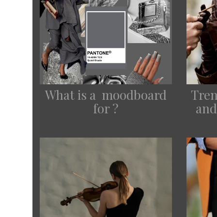
Tren
What is a moodboard
and
for ?