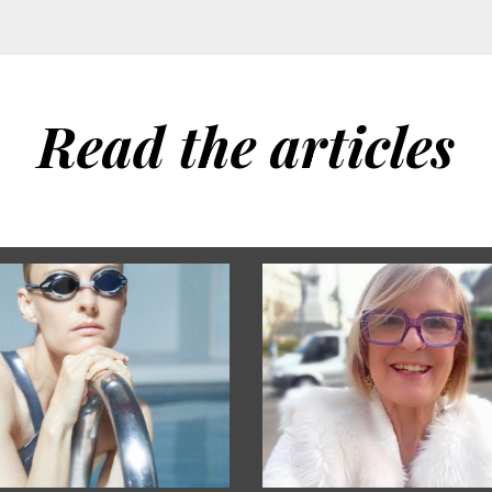
Read the articles