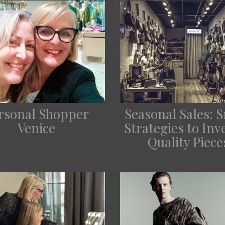
rsonal Shopper
Seasonal Sales: 
Venice
Strategies to Inve
Quality Piece