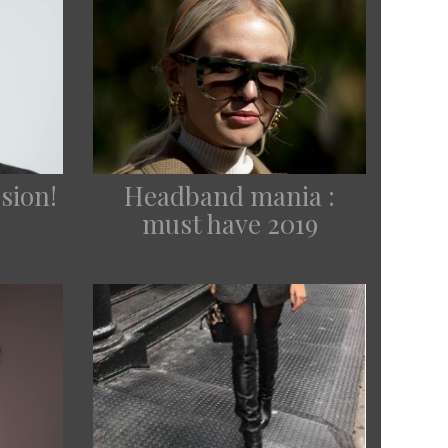
sion!
Headband mania :
must have 2019