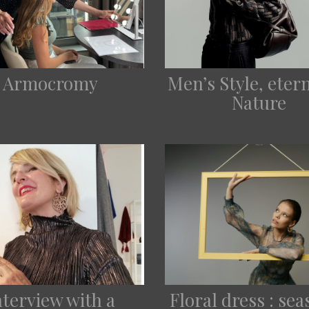
Armocromy
Men’s Style, eter
Nature
nterview with a
Floral dress : se