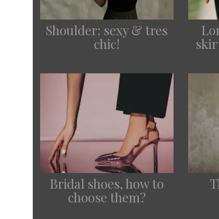
Lo
Shoulder: sexy & tres
ski
chic!
Bridal shoes, how to
T
choose them?