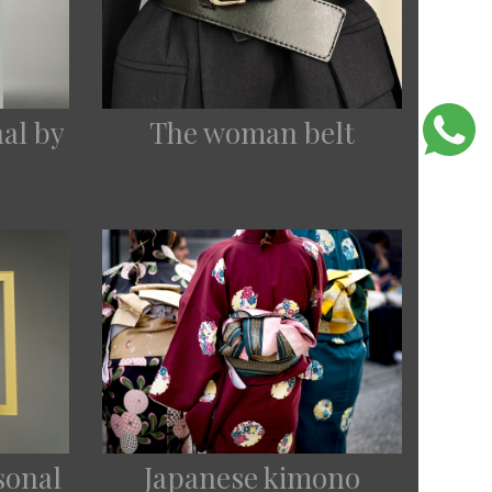
nal by
The woman belt
asonal
Japanese kimono