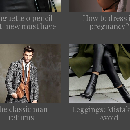
nguette o pencil
How to dress 
rt: new must have
pregnancy?
he classic man
Leggings: Mistak
returns
Avoid